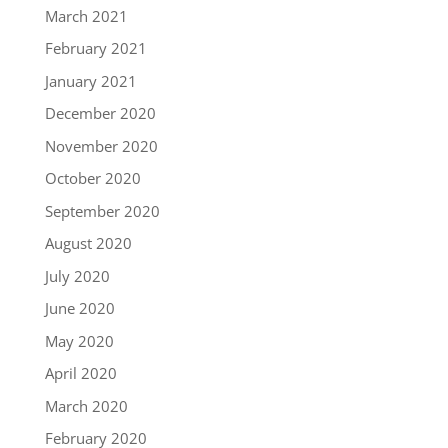
March 2021
February 2021
January 2021
December 2020
November 2020
October 2020
September 2020
August 2020
July 2020
June 2020
May 2020
April 2020
March 2020
February 2020