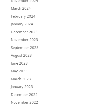
November 2024
March 2024
February 2024
January 2024
December 2023
November 2023
September 2023
August 2023
June 2023
May 2023
March 2023
January 2023
December 2022
November 2022