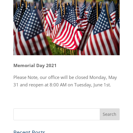
Memorial Day 2021
Please Note, our office will be closed Monday, May
31 and reopen at 8:00 AM on Tuesday, June 1st.
Recent Posts