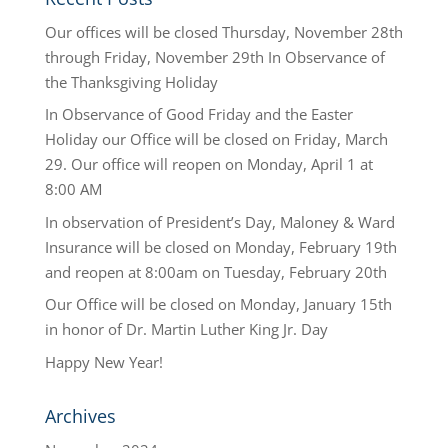
Our offices will be closed Thursday, November 28th
through Friday, November 29th In Observance of
the Thanksgiving Holiday
In Observance of Good Friday and the Easter
Holiday our Office will be closed on Friday, March
29. Our office will reopen on Monday, April 1 at
8:00 AM
In observation of President’s Day, Maloney & Ward
Insurance will be closed on Monday, February 19th
and reopen at 8:00am on Tuesday, February 20th
Our Office will be closed on Monday, January 15th
in honor of Dr. Martin Luther King Jr. Day
Happy New Year!
Archives