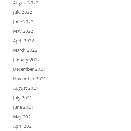
August 2022
July 2022
June 2022
May 2022
April 2022
March 2022
January 2022
December 2021
November 2021
August 2021
July 2021
June 2021
May 2021
April 2021