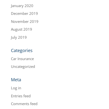
January 2020
December 2019
November 2019
August 2019
July 2019
Categories
Car Insurance
Uncategorized
Meta
Log in
Entries feed
Comments feed