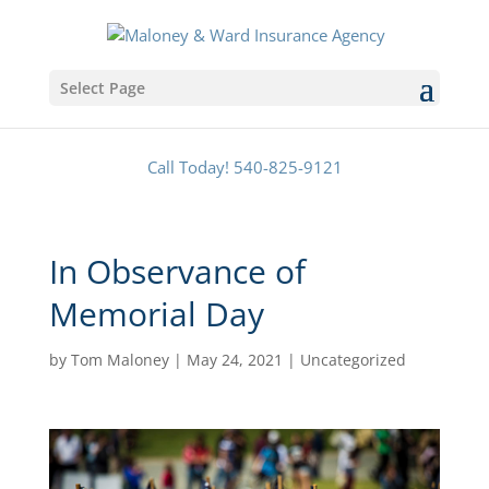
Select Page
Call Today! 540-825-9121
In Observance of
Memorial Day
by
Tom Maloney
|
May 24, 2021
|
Uncategorized