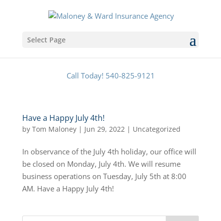
Select Page
Call Today! 540-825-9121
Have a Happy July 4th!
by
Tom Maloney
|
Jun 29, 2022
|
Uncategorized
In observance of the July 4th holiday, our office will
be closed on Monday, July 4th. We will resume
business operations on Tuesday, July 5th at 8:00
AM. Have a Happy July 4th!