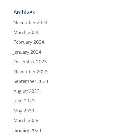
Archives
November 2024
March 2024
February 2024
January 2024
December 2023
November 2023
September 2023
August 2023
June 2023
May 2023
March 2023
January 2023