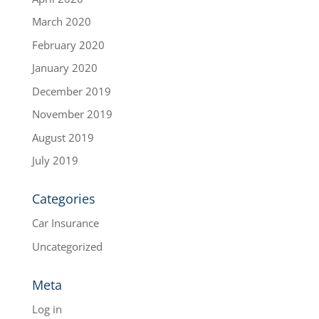
March 2020
February 2020
January 2020
December 2019
November 2019
August 2019
July 2019
Categories
Car Insurance
Uncategorized
Meta
Log in