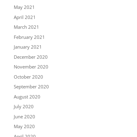
May 2021
April 2021
March 2021
February 2021
January 2021
December 2020
November 2020
October 2020
September 2020
August 2020
July 2020
June 2020
May 2020
April 2020