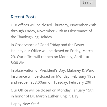
Recent Posts
Our offices will be closed Thursday, November 28th
through Friday, November 29th In Observance of
the Thanksgiving Holiday
In Observance of Good Friday and the Easter
Holiday our Office will be closed on Friday, March
29. Our office will reopen on Monday, April 1 at
8:00 AM
In observation of President’s Day, Maloney & Ward
Insurance will be closed on Monday, February 19th
and reopen at 8:00am on Tuesday, February 20th
Our Office will be closed on Monday, January 15th
in honor of Dr. Martin Luther King Jr. Day
Happy New Year!