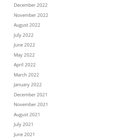
December 2022
November 2022
August 2022
July 2022
June 2022
May 2022
April 2022
March 2022
January 2022
December 2021
November 2021
August 2021
July 2021
June 2021