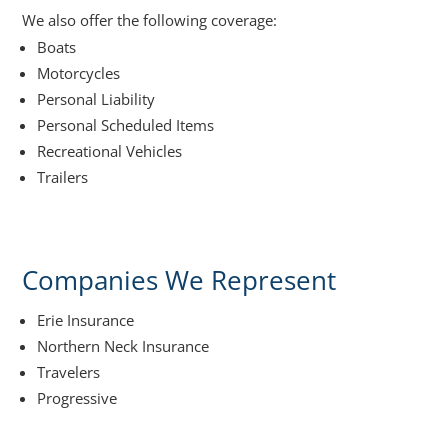
We also offer the following coverage:
Boats
Motorcycles
Personal Liability
Personal Scheduled Items
Recreational Vehicles
Trailers
Companies We Represent
Erie Insurance
Northern Neck Insurance
Travelers
Progressive