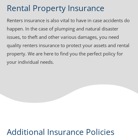
Rental Property Insurance
Renters insurance is also vital to have in case accidents do
happen. In the case of plumping and natural disaster
issues, to theft and other various damages, you need
quality renters insurance to protect your assets and rental
property. We are here to find you the perfect policy for
your individual needs.
Additional Insurance Policies