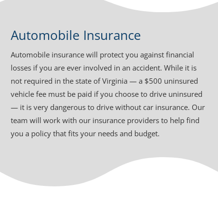
Automobile Insurance
Automobile insurance will protect you against financial
losses if you are ever involved in an accident. While it is
not required in the state of Virginia — a $500 uninsured
vehicle fee must be paid if you choose to drive uninsured
— it is very dangerous to drive without car insurance. Our
team will work with our insurance providers to help find
you a policy that fits your needs and budget.