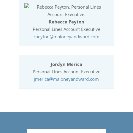
Rebecca Peyton
Personal Lines Account Executive
rpeyton@maloneyandward.com
Jordyn Merica
Personal Lines Account Executive
jmerica@maloneyandward.com