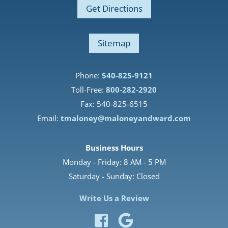
Get Directions
Sitemap
Phone:
540-825-9121
Toll-Free:
800-282-2920
Fax: 540-825-6515
Email:
tmaloney@maloneyandward.com
Business Hours
Monday - Friday: 8 AM - 5 PM
Saturday - Sunday: Closed
Write Us a Review