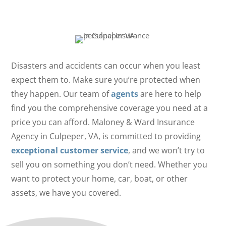
Property Are Insured
Disasters and accidents can occur when you least
expect them to. Make sure you’re protected when
they happen. Our team of
agents
are here to help
find you the comprehensive coverage you need at a
price you can afford. Maloney & Ward Insurance
Agency in Culpeper, VA, is committed to providing
exceptional customer service
, and we won’t try to
sell you on something you don’t need. Whether you
want to protect your home, car, boat, or other
assets, we have you covered.