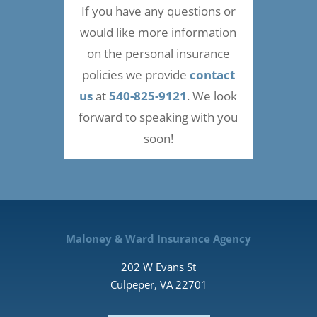
If you have any questions or
would like more information
on the personal insurance
policies we provide
contact
us
at
540-825-9121
. We look
forward to speaking with you
soon!
Maloney & Ward Insurance Agency
202 W Evans St
Culpeper, VA 22701