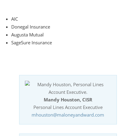
AIC
Donegal Insurance
Augusta Mutual
SageSure Insurance
Mandy Houston, CISR
Personal Lines Account Executive
mhouston@maloneyandward.com