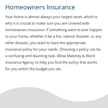
Homeowners Insurance
Your home is almost always your largest asset, which is
why it is crucial to make sure you are covered with
homeowners insurance. If something were to ever happen
to your home, whether it be a fire, natural disaster, or any
other disaster, you want to have the appropriate
insurance policy for your needs. Choosing a policy can be
a confusing and daunting task. Allow Maloney & Ward
Insurance Agency to help you find the policy that works
for you within the budget you set.