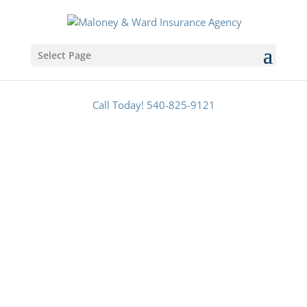
Select Page
Call Today! 540-825-9121
Make Sure You & Your