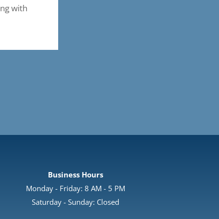
ing with
Business Hours
Monday - Friday: 8 AM - 5 PM
Saturday - Sunday: Closed