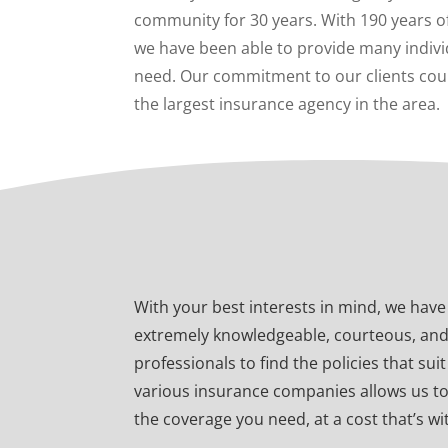
community for 30 years. With 190 years o
we have been able to provide many indivi
need. Our commitment to our clients cou
the largest insurance agency in the area.
With your best interests in mind, we hav
extremely knowledgeable, courteous, an
professionals to find the policies that su
various insurance companies allows us t
the coverage you need, at a cost that’s w