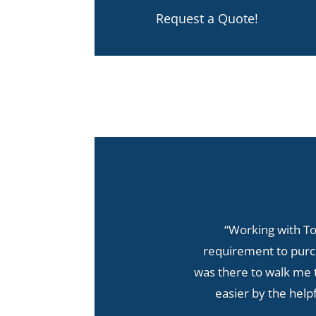
Request a Quote!
“Working with T
requirement to purch
was there to walk me 
easier by the help