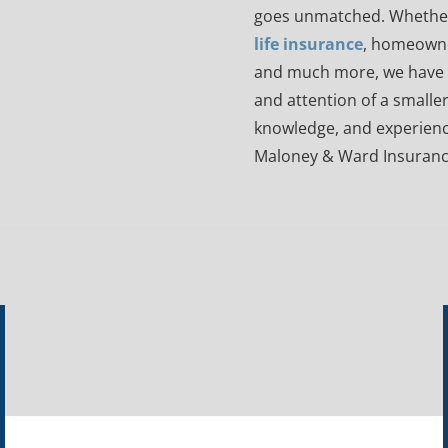
goes unmatched. Whethe
life insurance
, homeowne
and much more, we have y
and attention of a smaller
knowledge, and experienc
Maloney & Ward Insuranc