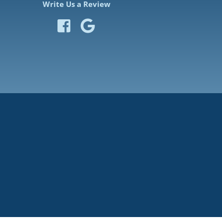
Write Us a Review