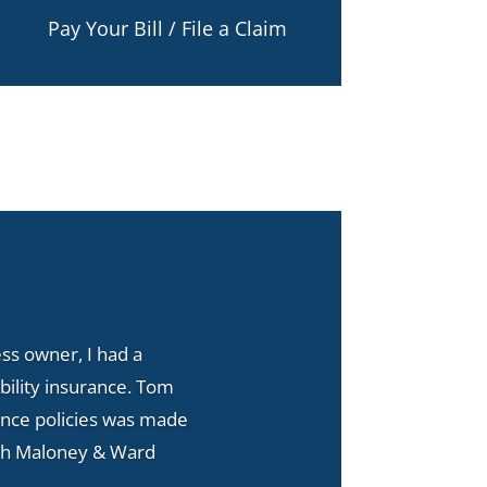
Pay Your Bill / File a Claim
s owner, I had a
bility insurance. Tom
ance policies was made
with Maloney & Ward