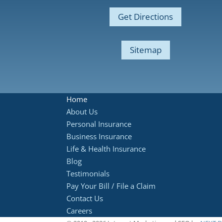
Get Directions
Sitemap
Home
About Us
Personal Insurance
Business Insurance
Life & Health Insurance
Blog
Testimonials
Pay Your Bill / File a Claim
Contact Us
Careers