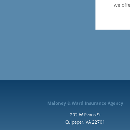
we off
Maloney & Ward Insurance Agency
202 W Evans St
Culpeper, VA 22701