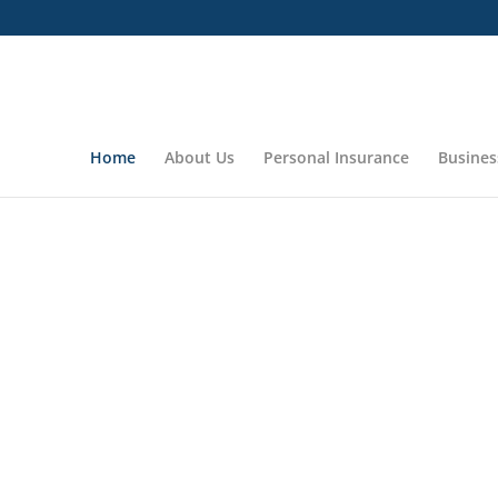
Home
About Us
Personal Insurance
Busines