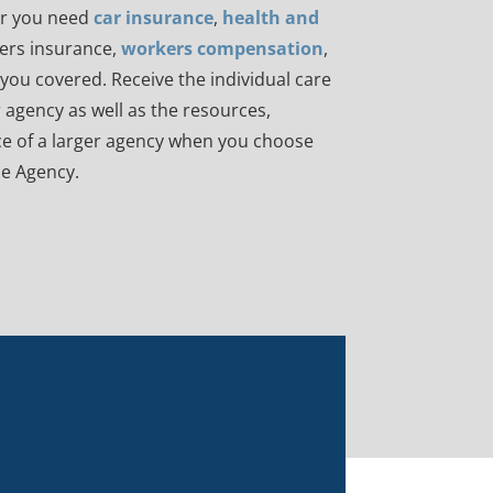
r you need
car insurance
,
health and
rs insurance,
workers compensation
,
ou covered. Receive the individual care
 agency as well as the resources,
e of a larger agency when you choose
e Agency.