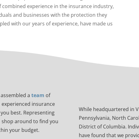
f combined experience in the insurance industry,
duals and businesses with the protection they
pled with our years of experience, have made us
e assembled a
team
of
d experienced insurance
While headquartered in Vir
it you best. Representing
Pennsylvania, North Carol
o shop around to find you
District of Columbia. Indi
ithin your budget.
have found that we provid