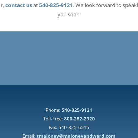
er,
contact us
at
540-825-9121
. We look forward to speak
you soon!
Phone:
540-825-9121
Toll-Free:
800-282-2920
Fax: 540-825-6515
Email:
tmaloney@maloneyandward.com