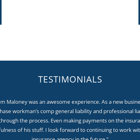
TESTIMONIALS
om Maloney was an awesome experience. As a new busines
ase workman’s comp general liability and professional lia
through the process. Even making payments on the insur
fulness of his stuff. I look forward to continuing to work 
insurance agency in the future.”