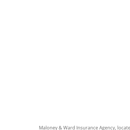
Maloney & Ward Insurance Agency, located