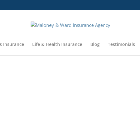
s Insurance
Life & Health Insurance
Blog
Testimonials
MALONEY & WARD I
Coverage 
Coverage 
Coverage 