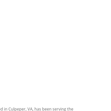
 in Culpeper, VA, has been serving the