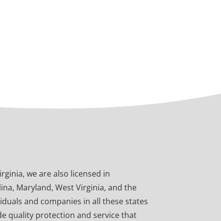
ginia, we are also licensed in
ina, Maryland, West Virginia, and the
viduals and companies in all these states
e quality protection and service that