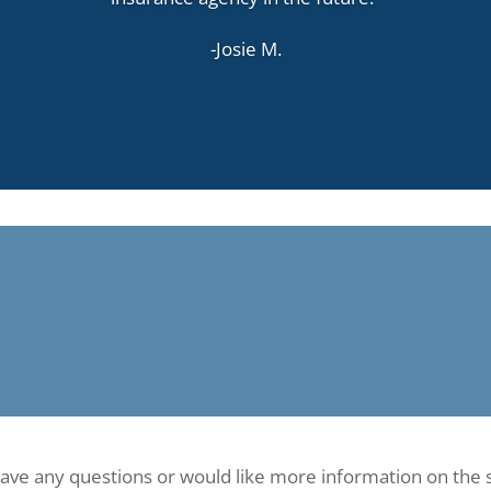
-Josie M.
have any questions or would like more information on the 