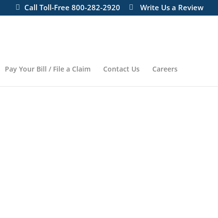
Call Toll-Free 800-282-2920
Write Us a Review
Pay Your Bill / File a Claim
Contact Us
Careers
NSURANCE AGENCY
You Need —
You Can Trust —
You Can Afford