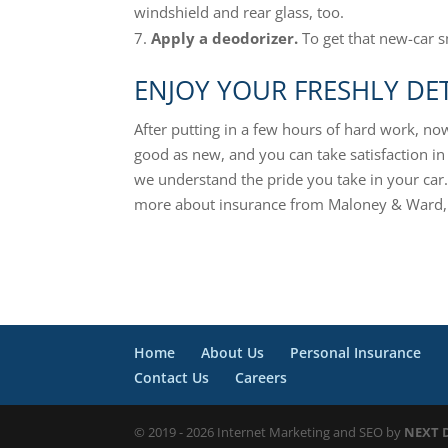
windshield and rear glass, too.
Apply a deodorizer.
To get that new-car s
ENJOY YOUR FRESHLY DET
After putting in a few hours of hard work, now
good as new, and you can take satisfaction in
we understand the pride you take in your car.
more about insurance from Maloney & Ward, 
Home
About Us
Personal Insurance
Contact Us
Careers
© 2019 - 2026 Internet Marketing and SEO by
NEXT D