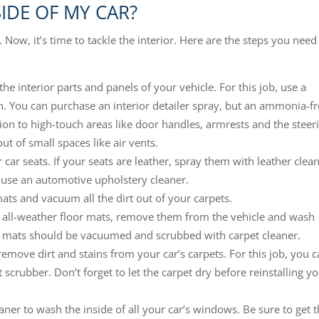
SIDE OF MY CAR?
 Now, it’s time to tackle the interior. Here are the steps you need
 the interior parts and panels of your vehicle. For this job, use a
n. You can purchase an interior detailer spray, but an ammonia-f
tion to high-touch areas like door handles, armrests and the steer
ut of small spaces like air vents.
car seats. If your seats are leather, spray them with leather clea
 use an automotive upholstery cleaner.
ts and vacuum all the dirt out of your carpets.
r all-weather floor mats, remove them from the vehicle and wash
 mats should be vacuumed and scrubbed with carpet cleaner.
remove dirt and stains from your car’s carpets. For this job, you 
scrubber. Don’t forget to let the carpet dry before reinstalling y
eaner to wash the inside of all your car’s windows. Be sure to get 