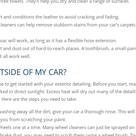
three towels. They’ll help you dry and clean a range of surfaces
 and conditions the leather to avoid cracking and fading.
leaners can help remove stubborn stains from your car’s carpets
 will work, as long as it has a flexible hose extension.
rt and dust out of hard-to-reach places. A toothbrush, a small pain
 all work well.
TSIDE OF MY CAR?
e to get started with your exterior detailing. Before you start, m
rked in direct sunlight. Excess heat will dry out many of the detail
. Here are the steps you need to take:
ashing away all the dirt, give your car a thorough rinse. This will
 you from scratching your paint.
wheels one at a time. Many wheel cleaners can just be sprayed on
h brake dust, you may need to scrub them using a wheel brush. Try