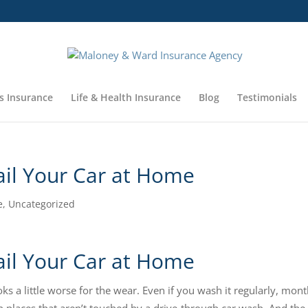
s Insurance
Life & Health Insurance
Blog
Testimonials
il Your Car at Home
e
,
Uncategorized
il Your Car at Home
oks a little worse for the wear. Even if you wash it regularly, mon