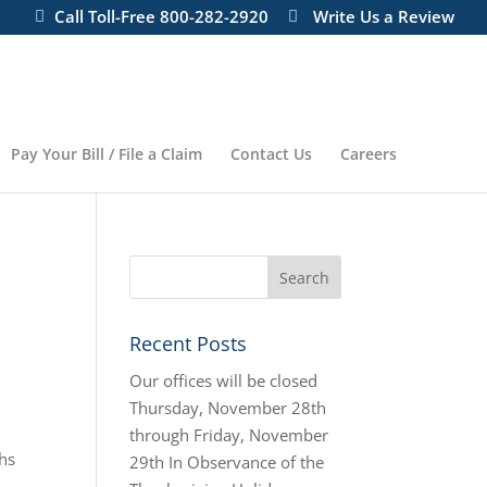
Call Toll-Free 800-282-2920
Write Us a Review
Pay Your Bill / File a Claim
Contact Us
Careers
Recent Posts
Our offices will be closed
Thursday, November 28th
through Friday, November
ths
29th In Observance of the