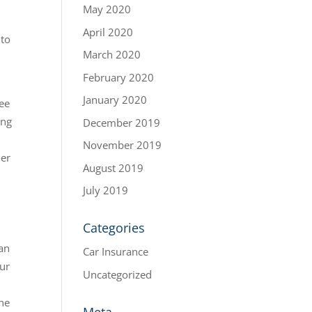
May 2020
April 2020
 to
March 2020
February 2020
January 2020
ree
ing
December 2019
November 2019
ner
August 2019
July 2019
Categories
can
Car Insurance
our
Uncategorized
the
Meta