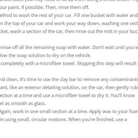
r paint, if possible. Then, rinse them off.
hod to wash the rest of your car. Fill one bucket with water and
rom the top of your car and work your way down, washing one sec
ket, wash a section of the car, then rinse out the mitt in your bu
rinse off all the remaining soap with water. Don’t wait until you
allow the soap solution to dry on the vehicle.
t completely with a microfiber towel. Skipping this step will result 
nd clean, it’s time to use the clay bar to remove any contaminant
nt, like an exterior detailing solution, on the car, then gently rub
ection at a time and use a microfiber towel to dry it. You’ll know
el as smooth as glass.
 Again, work in one small section at a time. Apply wax to your fo
in using small, circular motions. When you’re finished, use a