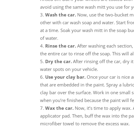
avoid using the same wash mitt you use for you
Wash the car.
Now, use the two-bucket met
other with car wash soap and water. Start f
at a time. Soak your wash mitt in the soap buc
of water.
Rinse the car.
After washing each section, 
the entire car to rinse off the soap. This will 
Dry the car.
After rinsing off the car, dry i
water spots on your vehicle.
Use your clay bar.
Once your car is nice a
that are embedded in the paint. Spray a lubrica
clay bar over the surface. Work in one small s
when you’re finished because the paint will fe
Wax the car.
Now, it’s time to apply wax.
applicator pad. Then, buff the wax into the pa
microfiber towel to remove the excess wax.