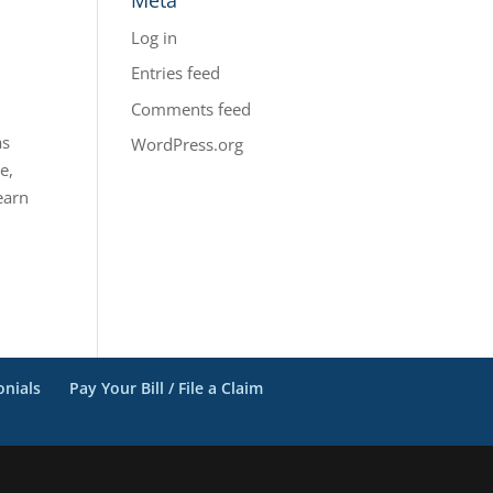
Log in
Entries feed
Comments feed
as
WordPress.org
e,
earn
onials
Pay Your Bill / File a Claim