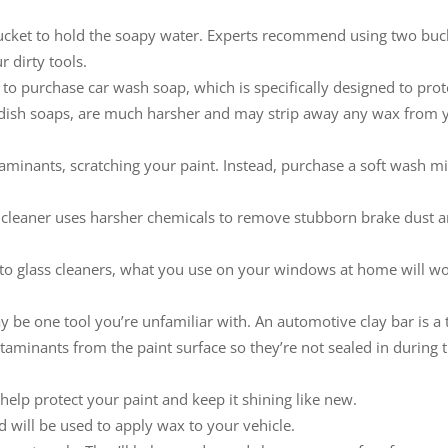
bucket to hold the soapy water. Experts recommend using two buc
 dirty tools.
e to purchase car wash soap, which is specifically designed to prot
e dish soaps, are much harsher and may strip away any wax from 
aminants, scratching your paint. Instead, purchase a soft wash mi
s cleaner uses harsher chemicals to remove stubborn brake dust 
uto glass cleaners, what you use on your windows at home will w
ay be one tool you’re unfamiliar with. An automotive clay bar is a
ntaminants from the paint surface so they’re not sealed in during 
elp protect your paint and keep it shining like new.
d will be used to apply wax to your vehicle.