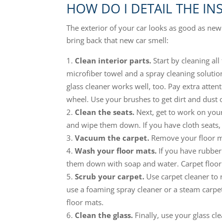
HOW DO I DETAIL THE IN
The exterior of your car looks as good as new.
bring back that new car smell:
Clean interior parts.
Start by cleaning all
microfiber towel and a spray cleaning solutio
glass cleaner works well, too. Pay extra atten
wheel. Use your brushes to get dirt and dust o
Clean the seats.
Next, get to work on your 
and wipe them down. If you have cloth seats,
Vacuum the carpet.
Remove your floor ma
Wash your floor mats.
If you have rubbe
them down with soap and water. Carpet floor
Scrub your carpet.
Use carpet cleaner to 
use a foaming spray cleaner or a steam carpet 
floor mats.
Clean the glass.
Finally, use your glass cl