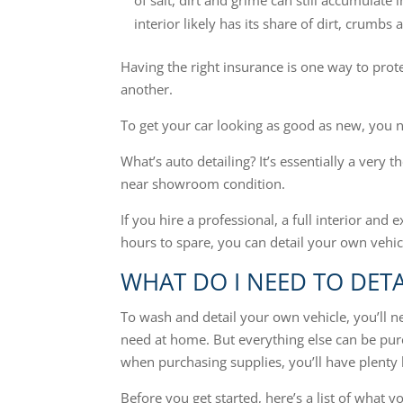
of salt, dirt and grime can still accumulate
interior likely has its share of dirt, crumbs 
Having the right insurance is one way to prote
another.
To get your car looking as good as new, you n
What’s auto detailing? It’s essentially a very 
near showroom condition.
If you hire a professional, a full interior and 
hours to spare, you can detail your own vehi
WHAT DO I NEED TO DETA
To wash and detail your own vehicle, you’ll 
need at home. But everything else can be purc
when purchasing supplies, you’ll have plenty l
Before you get started, here’s a list of what yo