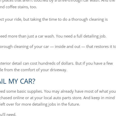
 in places that aren’t touched by a drive-through car wash. And the
and coffee stains, too.
ct your ride, but taking the time to do a thorough cleaning is
eed more than just a car wash. You need a full detailing job.
thorough cleaning of your car — inside and out — that restores it t
exterior detail can cost hundreds of dollars. But if you have a few
cle from the comfort of your driveway.
IL MY CAR?
need some basic supplies. You may already have most of what you
hased online or at your local auto parts store. And keep in mind 
eft over for more detailing jobs in the future.
u’ll need.