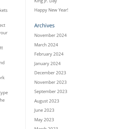
King Jr. Day
Happy New Year!
kets
Archives
ect
your
November 2024
March 2024
tt
February 2024
and
January 2024
December 2023
ork
November 2023
September 2023
 type
the
August 2023
June 2023
May 2023
March 2023