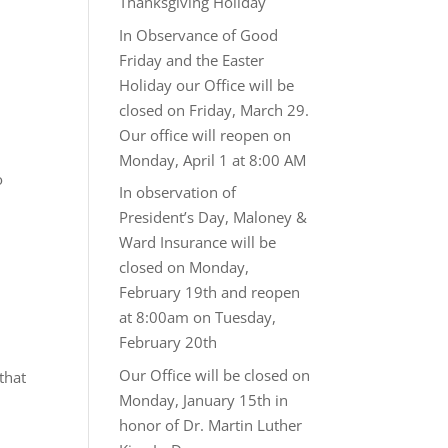
Thanksgiving Holiday
In Observance of Good
Friday and the Easter
Holiday our Office will be
closed on Friday, March 29.
Our office will reopen on
Monday, April 1 at 8:00 AM
o
In observation of
President’s Day, Maloney &
Ward Insurance will be
closed on Monday,
February 19th and reopen
at 8:00am on Tuesday,
February 20th
Our Office will be closed on
that
Monday, January 15th in
honor of Dr. Martin Luther