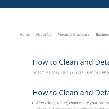
Home
About Us
Personal Insurance
Busines
How to Clean and Deta
by
Tom Maloney
|
Jun 22, 2021
|
Car Insuranc
How to Clean and Deta
After a long winter, chances are your car lo