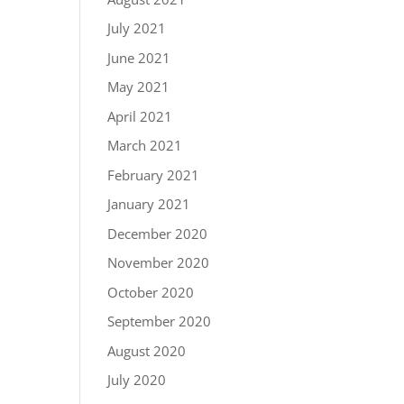
July 2021
June 2021
May 2021
April 2021
March 2021
February 2021
January 2021
December 2020
November 2020
October 2020
September 2020
August 2020
July 2020