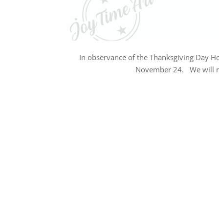
In observance of the Thanksgiving Day Ho
November 24. We will