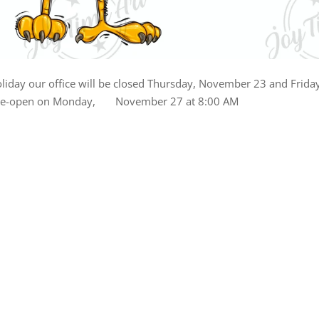
liday our office will be closed Thursday, November 23 and Frida
 re-open on Monday, November 27 at 8:00 AM