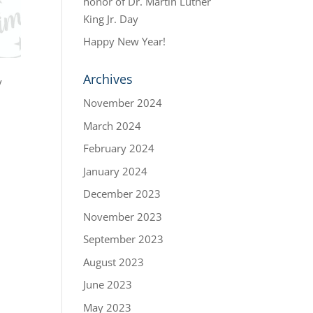
honor of Dr. Martin Luther
King Jr. Day
Happy New Year!
Archives
y
November 2024
March 2024
February 2024
January 2024
December 2023
November 2023
September 2023
August 2023
June 2023
May 2023