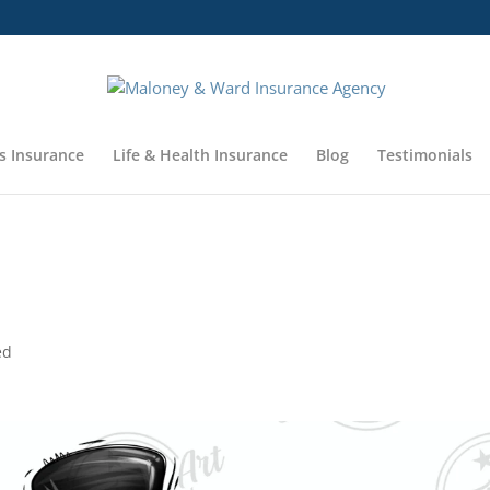
 be closed Thursday, November 23 and Friday November 24. We w
s Insurance
Life & Health Insurance
Blog
Testimonials
ed