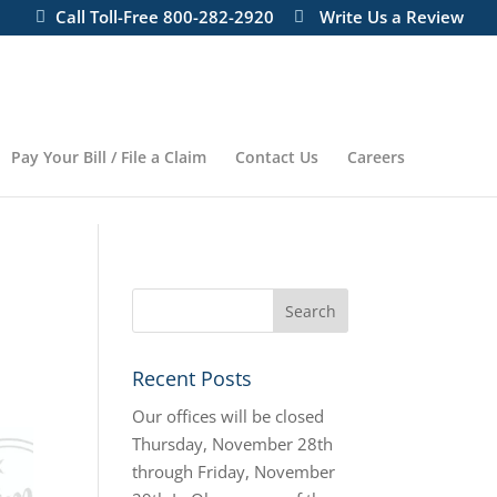
ill re-open on Monday, November 27 at 8:00 AM
Call Toll-Free 800-282-2920
Write Us a Review
Pay Your Bill / File a Claim
Contact Us
Careers
Recent Posts
Our offices will be closed
Thursday, November 28th
through Friday, November