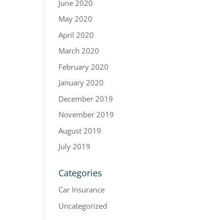
June 2020
May 2020
April 2020
March 2020
February 2020
January 2020
December 2019
November 2019
August 2019
July 2019
Categories
Car Insurance
Uncategorized