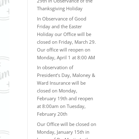
29th In Observance of the
Thanksgiving Holiday
In Observance of Good
Friday and the Easter
Holiday our Office will be
closed on Friday, March 29.
Our office will reopen on
Monday, April 1 at 8:00 AM
In observation of
President’s Day, Maloney &
Ward Insurance will be
closed on Monday,
February 19th and reopen
at 8:00am on Tuesday,
February 20th
Our Office will be closed on
Monday, January 15th in