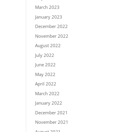
March 2023
January 2023
December 2022
November 2022
August 2022
July 2022
June 2022
May 2022
April 2022
March 2022
January 2022
December 2021
November 2021
August 2021