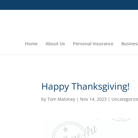
In observance of the Thanksgiving Day Holiday our office will
Home
About Us
Personal Insurance
Busines
Happy Thanksgiving!
by
Tom Maloney
|
Nov 14, 2023
|
Uncategoriz