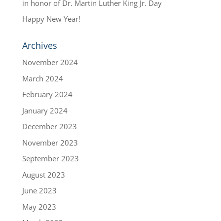
in honor of Dr. Martin Luther King Jr. Day
Happy New Year!
Archives
November 2024
March 2024
February 2024
January 2024
December 2023
November 2023
September 2023
August 2023
June 2023
May 2023