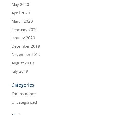
May 2020
April 2020
March 2020
February 2020
January 2020
December 2019
November 2019
August 2019
July 2019
Categories
Car Insurance
Uncategorized