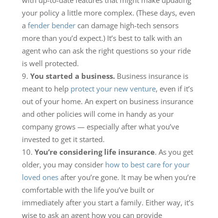
with up-to-date features that might make updating
your policy a little more complex. (These days, even
a
fender bender
can damage high-tech sensors
more than you’d expect.) It’s best to talk with an
agent who can ask the right questions so your ride
is well protected.
You started a business.
Business insurance is
meant to help
protect your new venture
, even if it’s
out of your home. An expert on business insurance
and other policies will come in handy as your
company grows — especially after what you’ve
invested to get it started.
You’re considering life insurance
. As you get
older, you may consider
how to best care for your
loved ones
after you’re gone. It may be when you’re
comfortable with the life you’ve built or
immediately after you start a family. Either way, it’s
wise to ask an agent how you can provide