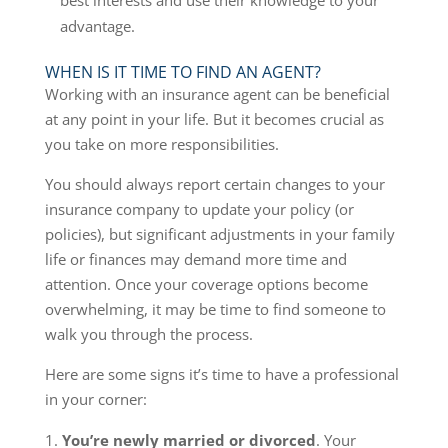
best interests and use their knowledge to your
advantage.
WHEN IS IT TIME TO FIND AN AGENT?
Working with an insurance agent can be beneficial
at any point in your life. But it becomes crucial as
you take on more responsibilities.
You should always report certain changes to your
insurance company to update your policy (or
policies), but significant adjustments in your family
life or finances may demand more time and
attention. Once your coverage options become
overwhelming, it may be time to find someone to
walk you through the process.
Here are some signs it’s time to have a professional
in your corner:
You’re newly married or divorced
. Your