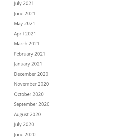
July 2021
June 2021
May 2021
April 2021
March 2021
February 2021
January 2021
December 2020
November 2020
October 2020
September 2020
August 2020
July 2020
June 2020