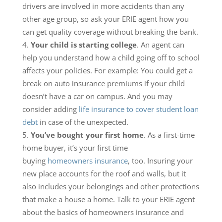
drivers are involved in more accidents than any
other age group, so ask your ERIE agent how you
can get quality coverage without breaking the bank.
Your child is starting college
. An agent can
help you understand how a child going off to school
affects your policies. For example: You could get a
break on auto insurance premiums if your child
doesn’t have a car on campus. And you may
consider adding
life insurance to cover student loan
debt
in case of the unexpected.
You’ve bought your first home
. As a first-time
home buyer, it’s your first time
buying
homeowners insurance
, too. Insuring your
new place accounts for the roof and walls, but it
also includes your belongings and other protections
that make a house a home. Talk to your ERIE agent
about the basics of homeowners insurance and