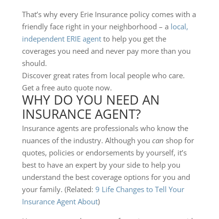
That’s why every Erie Insurance policy comes with a
friendly face right in your neighborhood – a
local,
independent ERIE agent
to help you get the
coverages you need and never pay more than you
should.
Discover great rates from local people who care.
Get a free auto quote now.
WHY DO YOU NEED AN
INSURANCE AGENT?
Insurance agents are professionals who know the
nuances of the industry. Although you
can
shop for
quotes, policies or endorsements by yourself, it’s
best to have an expert by your side to help you
understand the best coverage options for you and
your family. (Related:
9 Life Changes to Tell Your
Insurance Agent About
)