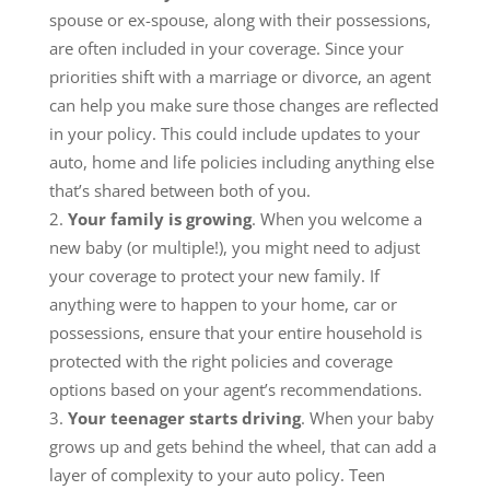
spouse or ex-spouse, along with their possessions,
are often included in your coverage. Since your
priorities shift with a marriage or divorce, an agent
can help you make sure those changes are reflected
in your policy. This could include updates to your
auto, home and life policies including anything else
that’s shared between both of you.
Your family is growing
. When you welcome a
new baby (or multiple!), you might need to adjust
your coverage to protect your new family. If
anything were to happen to your home, car or
possessions, ensure that your entire household is
protected with the right policies and coverage
options based on your agent’s recommendations.
Your teenager starts driving
. When your baby
grows up and gets behind the wheel, that can add a
layer of complexity to your auto policy. Teen