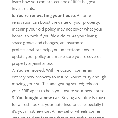
learn how you can protect one of life’s biggest
investments.
You’re renovating your house
. A home
renovation can boost the value of your property,
meaning your old policy may not cover what your
home is worth if you file a claim. As your living
space grows and changes, an insurance
professional can help you understand how to
update your policy and make sure you’re covered
properly against a loss.
You’ve moved.
With relocation comes an
entirely new property to insure. You’re busy enough
moving your stuff in and getting settled; rely on
your ERIE agent to help you insure your new house.
You bought a new car.
Buying a vehicle is cause
for a fresh look at your auto insurance, especially if
it’s your first new car. A new set of wheels comes