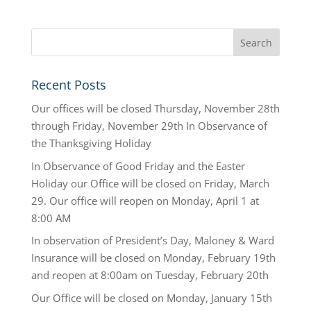
Recent Posts
Our offices will be closed Thursday, November 28th
through Friday, November 29th In Observance of
the Thanksgiving Holiday
In Observance of Good Friday and the Easter
Holiday our Office will be closed on Friday, March
29. Our office will reopen on Monday, April 1 at
8:00 AM
In observation of President’s Day, Maloney & Ward
Insurance will be closed on Monday, February 19th
and reopen at 8:00am on Tuesday, February 20th
Our Office will be closed on Monday, January 15th