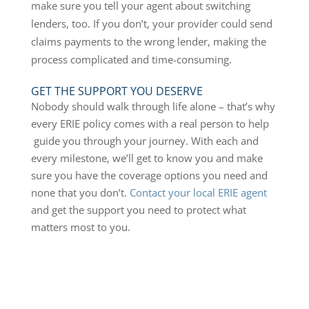
make sure you tell your agent about switching
lenders, too. If you don’t, your provider could send
claims payments to the wrong lender, making the
process complicated and time-consuming.
GET THE SUPPORT YOU DESERVE
Nobody should walk through life alone – that’s why
every ERIE policy comes with a real person to help
guide you through your journey. With each and
every milestone, we’ll get to know you and make
sure you have the coverage options you need and
none that you don’t.
Contact your local ERIE agent
and get the support you need to protect what
matters most to you.