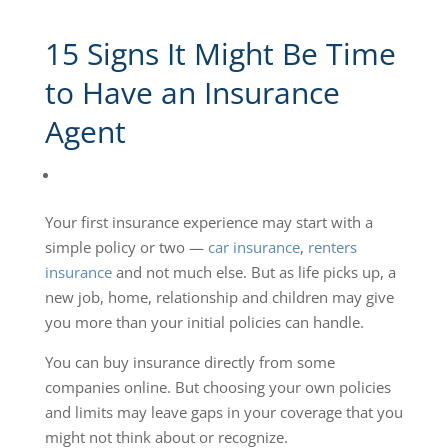
15 Signs It Might Be Time
to Have an Insurance
Agent
Your first insurance experience may start with a
simple policy or two —
car insurance
,
renters
insurance
and not much else. But as life picks up, a
new job, home, relationship and children may give
you more than your initial policies can handle.
You can buy insurance directly from some
companies online. But choosing your own policies
and limits may leave gaps in your coverage that you
might not think about or recognize.