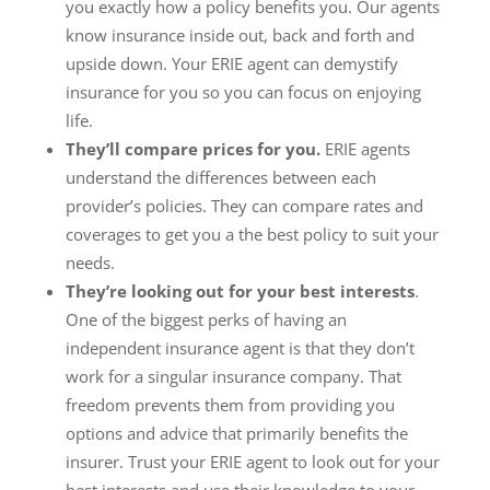
you exactly how a policy benefits you. Our agents
know insurance inside out, back and forth and
upside down. Your ERIE agent can demystify
insurance for you so you can focus on enjoying
life.
They’ll compare prices for you.
ERIE agents
understand the differences between each
provider’s policies. They can compare rates and
coverages to get you a the best policy to suit your
needs.
They’re looking out for your best interests
.
One of the biggest perks of having an
independent insurance agent is that they don’t
work for a singular insurance company. That
freedom prevents them from providing you
options and advice that primarily benefits the
insurer. Trust your ERIE agent to look out for your