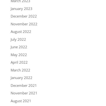
March 2023
January 2023
December 2022
November 2022
August 2022
July 2022
June 2022
May 2022
April 2022
March 2022
January 2022
December 2021
November 2021
August 2021