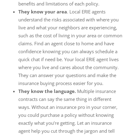
benefits and limitations of each policy.
They know your area
. Local ERIE agents
understand the risks associated with where you
live and what your neighbors are experiencing,
such as the cost of living in your area or common
claims. Find an agent close to home and have
confidence knowing you can always schedule a
quick chat if need be. Your local ERIE agent lives
where you live and cares about the community.
They can answer your questions and make the
insurance buying process easier for you.
They know the language.
Multiple insurance
contracts can say the same thing in different
ways. Without an insurance pro in your corner,
you could purchase a policy without knowing
exactly what you’re getting. Let an insurance
agent help you cut through the jargon and tell