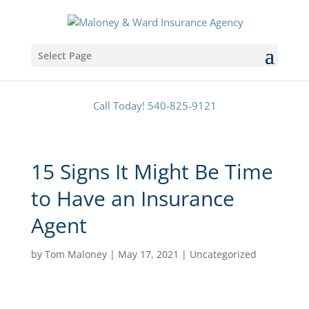
Select Page
Call Today! 540-825-9121
15 Signs It Might Be Time
to Have an Insurance
Agent
by
Tom Maloney
|
May 17, 2021
|
Uncategorized