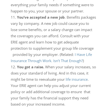
everything your family needs if something were to
happen to you, your spouse or your partner.
You’ve accepted a new job
. Benefits packages
vary by company. A new job could cause you to
lose some benefits, or a salary change can impact
the coverages you can afford. Consult with your
ERIE agent and learn how to get adequate
protection to supplement your group life coverage
provided by your employer. (Related:
I Have Life
Insurance Through Work. Isn’t That Enough?
)
You got a raise.
When your salary increases, so
does your standard of living. And in this case, it
might be time to reevaluate your
life insurance
.
Your ERIE agent can help you adjust your current
policy or add additional coverage to ensure that
your family has the financial support they need
based on your increased income.