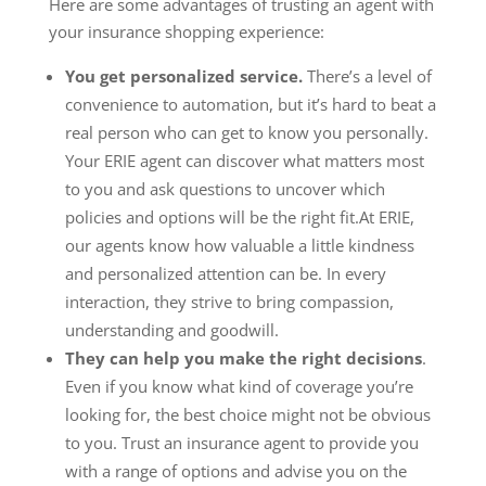
Here are some advantages of trusting an agent with
your insurance shopping experience:
You get personalized service.
There’s a level of
convenience to automation, but it’s hard to beat a
real person who can get to know you personally.
Your ERIE agent can discover what matters most
to you and ask questions to uncover which
policies and options will be the right fit.At ERIE,
our agents know how valuable a little kindness
and personalized attention can be. In every
interaction, they strive to bring compassion,
understanding and goodwill.
They can help you make the right decisions
.
Even if you know what kind of coverage you’re
looking for, the best choice might not be obvious
to you. Trust an insurance agent to provide you
with a range of options and advise you on the