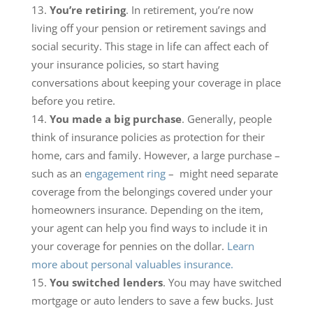
You’re retiring
. In retirement, you’re now
living off your pension or retirement savings and
social security. This stage in life can affect each of
your insurance policies, so start having
conversations about keeping your coverage in place
before you retire.
You made a big purchase
. Generally, people
think of insurance policies as protection for their
home, cars and family. However, a large purchase –
such as an
engagement ring
– might need separate
coverage from the belongings covered under your
homeowners insurance. Depending on the item,
your agent can help you find ways to include it in
your coverage for pennies on the dollar.
Learn
more about personal valuables insurance.
You switched lenders
. You may have switched
mortgage or auto lenders to save a few bucks. Just