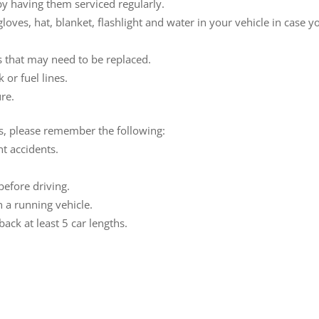
y having them serviced regularly.
loves, hat, blanket, flashlight and water in your vehicle in case y
es that may need to be replaced.
 or fuel lines.
ure.
ns, please remember the following:
nt accidents.
efore driving.
in a running vehicle.
ack at least 5 car lengths.