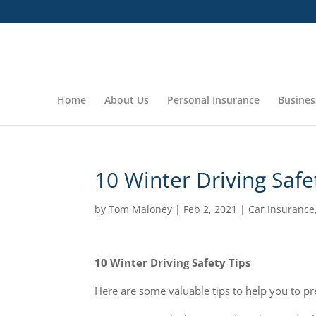
Home
About Us
Personal Insurance
Busines
10 Winter Driving Safe
by
Tom Maloney
|
Feb 2, 2021
|
Car Insurance
10 Winter Driving Safety Tips
Here are some valuable tips to help you to pr