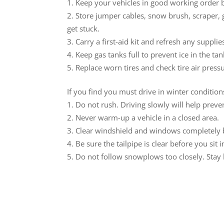
Keep your vehicles in good working order b
Store jumper cables, snow brush, scraper, g
get stuck.
Carry a first-aid kit and refresh any suppli
Keep gas tanks full to prevent ice in the tank
Replace worn tires and check tire air press
If you find you must drive in winter conditio
Do not rush. Driving slowly will help preve
Never warm-up a vehicle in a closed area.
Clear windshield and windows completely b
Be sure the tailpipe is clear before you sit 
Do not follow snowplows too closely. Stay b