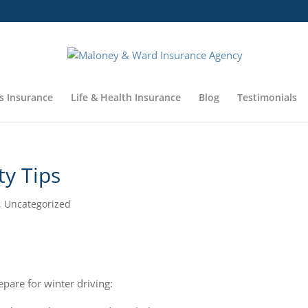
s Insurance
Life & Health Insurance
Blog
Testimonials
ty Tips
,
Uncategorized
epare for winter driving: