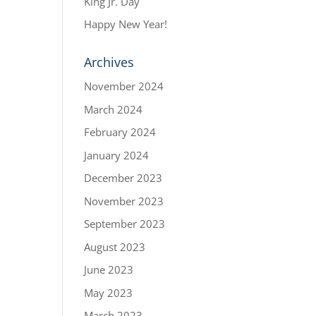
King Jr. Day
Happy New Year!
Archives
November 2024
March 2024
February 2024
January 2024
December 2023
November 2023
September 2023
August 2023
June 2023
May 2023
March 2023