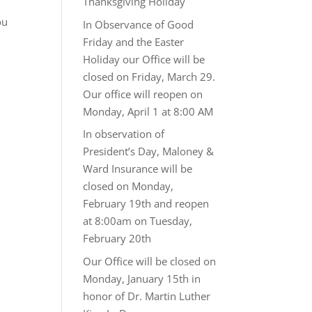
Thanksgiving Holiday
ou
In Observance of Good
Friday and the Easter
Holiday our Office will be
closed on Friday, March 29.
Our office will reopen on
Monday, April 1 at 8:00 AM
In observation of
President’s Day, Maloney &
Ward Insurance will be
closed on Monday,
February 19th and reopen
at 8:00am on Tuesday,
February 20th
Our Office will be closed on
Monday, January 15th in
honor of Dr. Martin Luther