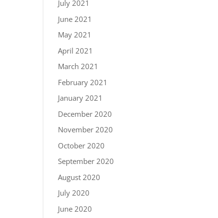
July 2021
June 2021
May 2021
April 2021
March 2021
February 2021
January 2021
December 2020
November 2020
October 2020
September 2020
August 2020
July 2020
June 2020