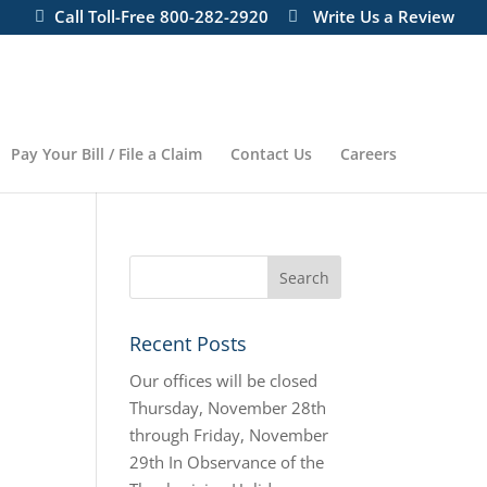
Call Toll-Free 800-282-2920
Write Us a Review
Pay Your Bill / File a Claim
Contact Us
Careers
Recent Posts
Our offices will be closed
Thursday, November 28th
through Friday, November
29th In Observance of the