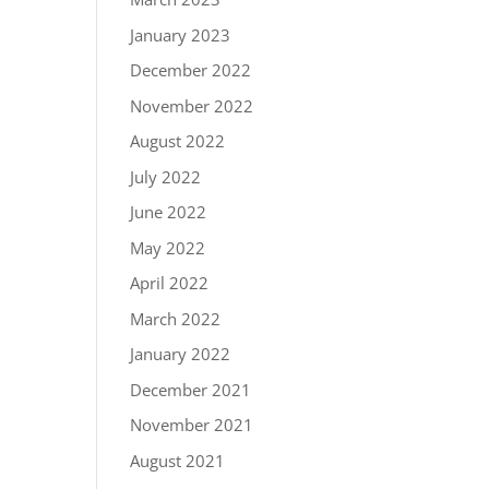
January 2023
December 2022
November 2022
August 2022
July 2022
June 2022
May 2022
April 2022
March 2022
January 2022
December 2021
November 2021
August 2021