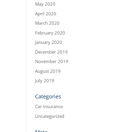
May 2020
April 2020
March 2020
February 2020
January 2020
December 2019
November 2019
August 2019
July 2019
Categories
Car Insurance
Uncategorized
Meta